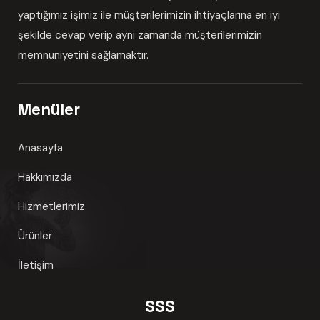
yaptığımız işimiz ile müşterilerimizin ihtiyaçlarına en iyi
şekilde cevap verip aynı zamanda müşterilerimizin
memnuniyetini sağlamaktır.
Menüler
Anasayfa
Hakkımızda
Hizmetlerimiz
Ürünler
İletişim
SSS