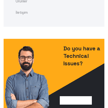
Ürünler
İletişim
Do you have a
Technical
Issues?
FIND SOLUTION