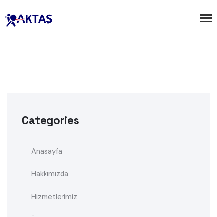
Categories
Anasayfa
Hakkımızda
Hizmetlerimiz