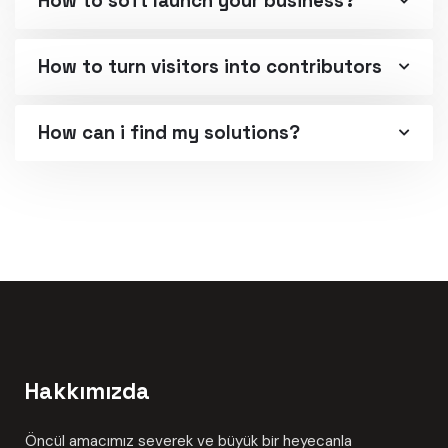
How to soft launch your business?
How to turn visitors into contributors
How can i find my solutions?
Hakkımızda
Öncül amacımız severek ve büyük bir heyecanla