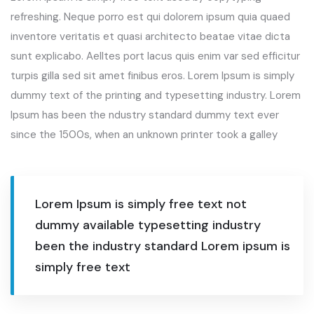
refreshing. Neque porro est qui dolorem ipsum quia quaed
inventore veritatis et quasi architecto beatae vitae dicta
sunt explicabo. Aelltes port lacus quis enim var sed efficitur
turpis gilla sed sit amet finibus eros. Lorem Ipsum is simply
dummy text of the printing and typesetting industry. Lorem
Ipsum has been the ndustry standard dummy text ever
since the 1500s, when an unknown printer took a galley
Lorem Ipsum is simply free text not
dummy available typesetting industry
been the industry standard Lorem ipsum is
simply free text