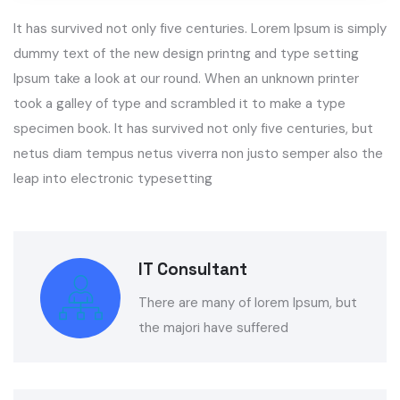
It has survived not only five centuries. Lorem Ipsum is simply
dummy text of the new design printng and type setting
Ipsum take a look at our round. When an unknown printer
took a galley of type and scrambled it to make a type
specimen book. It has survived not only five centuries, but
netus diam tempus netus viverra non justo semper also the
leap into electronic typesetting
IT Consultant
There are many of lorem Ipsum, but
the majori have suffered