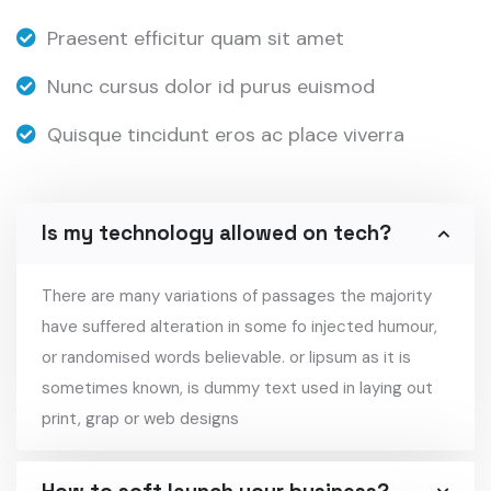
Praesent efficitur quam sit amet
Nunc cursus dolor id purus euismod
Quisque tincidunt eros ac place viverra
Is my technology allowed on tech?
There are many variations of passages the majority
have suffered alteration in some fo injected humour,
or randomised words believable. or lipsum as it is
sometimes known, is dummy text used in laying out
print, grap or web designs