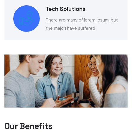
Tech Solutions
There are many of lorem Ipsum, but
the majori have suffered
Our Benefits