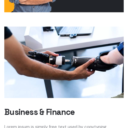
Business & Finance
Lorem ipsum is simply free text used by copytyping